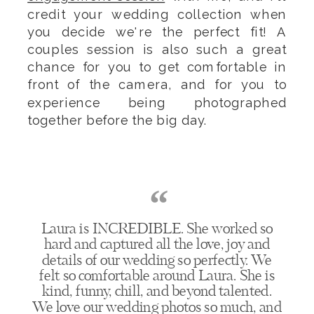
credit your wedding collection when
you decide we're the perfect fit! A
couples session is also such a great
chance for you to get comfortable in
front of the camera, and for you to
experience being photographed
together before the big day.
“
Laura is INCREDIBLE. She worked so
hard and captured all the love, joy and
details of our wedding so perfectly. We
felt so comfortable around Laura. She is
kind, funny, chill, and beyond talented.
We love our wedding photos so much, and