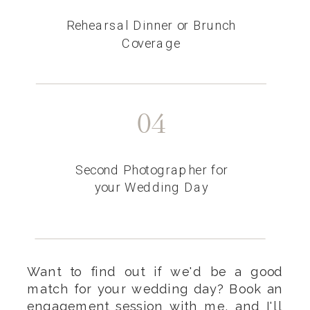
Rehearsal Dinner or Brunch
Coverage
04
Second Photographer for
your Wedding Day
Want to find out if we'd be a good
match for your wedding day? Book an
engagement session
with me, and I'll