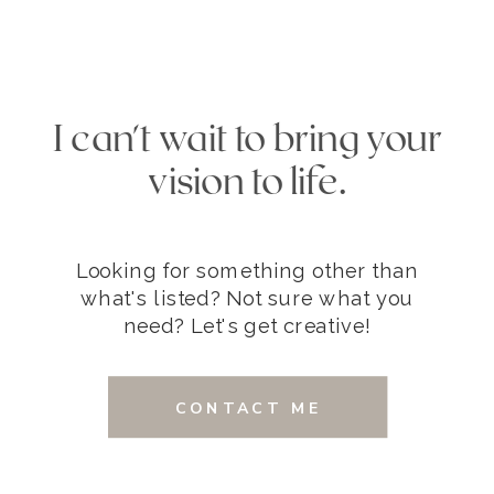
I can't wait to bring your
vision to life.
Looking for something other than
what's listed? Not sure what you
need? Let's get creative!
CONTACT ME