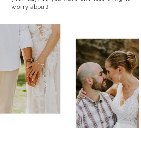
worry about!