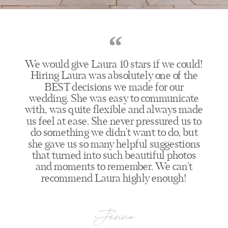
“
We would give Laura 10 stars if we could!
Hiring Laura was absolutely one of the
BEST decisions we made for our
wedding. She was easy to communicate
with, was quite flexible and always made
us feel at ease. She never pressured us to
do something we didn't want to do, but
she gave us so many helpful suggestions
that turned into such beautiful photos
and moments to remember. We can't
recommend Laura highly enough!
-Jenna