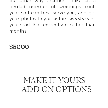
the other way around! I take on a
limited number of weddings each
year so I can best serve you, and get
your photos to you within
weeks
(yes,
you read that correctly!), rather than
months.
$5000
MAKE IT YOURS -
ADD ON OPTIONS