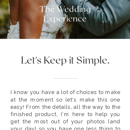
The Wedding
Experience
Let's Keep it Simple.
I know you have a lot of choices to make
at the moment so let's make this one
easy! From the details, all the way to the
finished product, I'm here to help you
get the most out of your photos (and
your day) so you have one less thing to