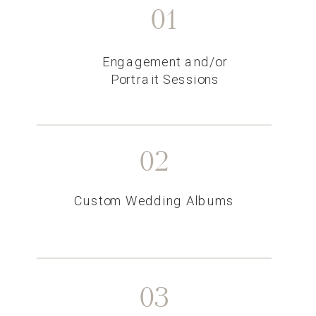
01
Engagement and/or
Portrait Sessions
02
Custom Wedding Albums
03