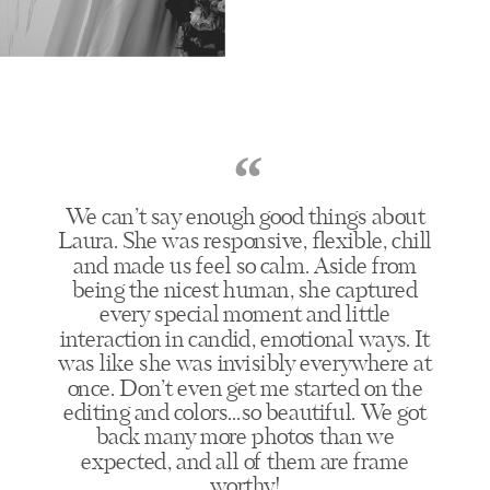
“
We can’t say enough good things about
Laura. She was responsive, flexible, chill
and made us feel so calm. Aside from
being the nicest human, she captured
every special moment and little
interaction in candid, emotional ways. It
was like she was invisibly everywhere at
once. Don’t even get me started on the
editing and colors...so beautiful. We got
back many more photos than we
expected, and all of them are frame
worthy!