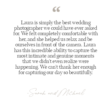
“
Laura is simply the best wedding
photographer we could have ever asked
for. We felt completely comfortable with
her, and she helped us relax and be
ourselves in front of the camera. Laura
has this incredible ability to capture the
most intimate and genuine moments
that we didn't even realize were
happening. We can't thank her enough
for capturing our day so beautifully.
-Sarah and Michael