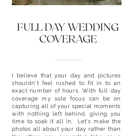
FULL DAY WEDDING
COVERAGE
I believe that your day and pictures
shouldn't feel rushed to fit in to an
exact number of hours. With full day
coverage my sole focus can be on
capturing all of your special moments
with nothing left behind, giving you
time to soak it all in. Let's make the
photos all about your day rather than