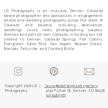
LD Photography is an inclusive Denver, Colorado
based photographer who specializes in engagement
photos and wedding photography across the state of
Colorado and beyond, including destination
weddings. Laura loves photographing couples,
families and pets all over Colorado, including but not
limited to: Denver, Colorado Springs, Fort Collins,
Evergreen, Estes Park, Vail, Aspen, Beaver Creek,
Boulder, Telluride, and Crested Butte.
Copyright 2026 LD
|
laura@ldphotography.gallery
Photography
3032 Fulton St, Denver, CO 80238
303.618.9767