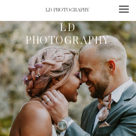
LD PHOTOGRAPHY
LD
PHOTOGRAPHY