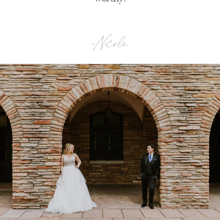
-Nicole