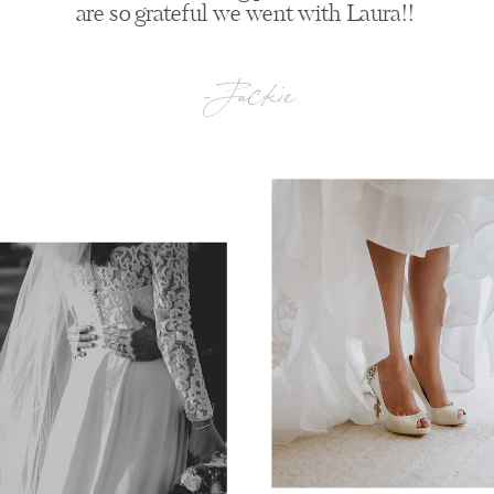
are so grateful we went with Laura!!
-Jackie